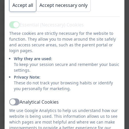
Accept all
Accept necessary only
At Nansloe Academy, we know that computing
underpins many aspects of modern life. Children are
presented with aspirational opportunities to build
Essential (Necessary) Cookies
confidence, knowledge and understanding of the way
Active
These cookies are strictly necessary for the website to
technologies work. Our computing curriculum is
function. They allow you to move around the site safely
mapped into three broad strands: Computer Science,
and access secure areas, such as the parent portal or
Information Technology and Digital Literacy.
login pages.
Why they are used:
Progression through the curriculum is based on key
To keep your session secure and remember your basic
items of knowledge and skill being re-visited and
settings.
expanded upon through the years, allowing children
Privacy Note:
to build solid foundations in their long-term
These do not track your browsing habits or identify
understanding of computing. Our framework
you personally for marketing.
provides children with a broad, balanced set of
learning experiences which reflect and
Analytical Cookies
Active
celebrate diversity, enabling all learners to navigate
We use Google Analytics to help us understand how our
their way through the ever-changing technological
website is being used. This information allows us to see
world we live in.
which pages are most helpful and where we can make
improvements to provide a better experience for our