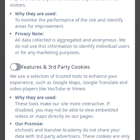
visitors.
Why they are used:
To monitor the performance of the site and identify
areas for improvement.
This device does not support embedded PDFs -
Privacy Note:
Click here to view this document
All data collected is aggregated and anonymous. We
do not use this information to identify individual users
or for any marketing purposes.
Features & 3rd Party Cookies
Active
We use a selection of trusted tools to enhance your
experience, such as Google Maps, Google Translate and
video players like YouTube or Vimeo.
Why they are used:
These tools make our site more interactive. If
disabled, you may not be able to view embedded
videos or maps directly on our pages.
Our Promise:
eSchools and Nansloe Academy do not share your
data with 3rd party advertisers. These cookies are only