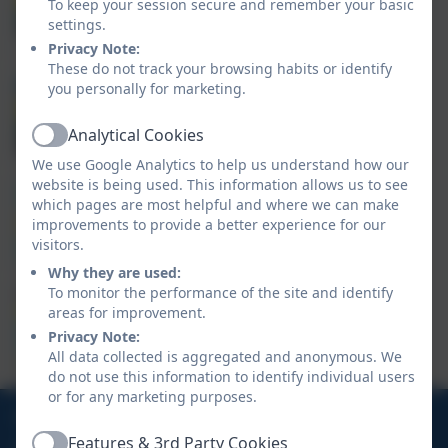
Assistant Head of School
To keep your session secure and remember your basic
Subject Lead (English - Writing)
settings.
Privacy Note:
These do not track your browsing habits or identify
you personally for marketing.
Mrs Richards
SENCo
Analytical Cookies
Active
We use Google Analytics to help us understand how our
website is being used. This information allows us to see
Mr Rapson
which pages are most helpful and where we can make
improvements to provide a better experience for our
SLT
visitors.
Why they are used:
To monitor the performance of the site and identify
Mr Perry
areas for improvement.
SLT
Privacy Note:
All data collected is aggregated and anonymous. We
do not use this information to identify individual users
or for any marketing purposes.
01326 572966
Features & 3rd Party Cookies