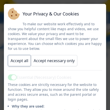
book with the Head of School - please call the scho
Your Privacy & Our Cookies
To make our website work effectively and to
show you helpful content like maps and videos, we use
cookies. We value your privacy and want to be
transparent about the small files we use to power your
experience. You can choose which cookies you are happy
for us to use below.
Our Leadership Team
Accept all
Accept necessary only
Essential (Necessary) Cookies
Mrs Swiggs
Active
These cookies are strictly necessary for the website to
Head of School
function. They allow you to move around the site safely
and access secure areas, such as the parent portal or
login pages.
Mrs Cooper
Why they are used: