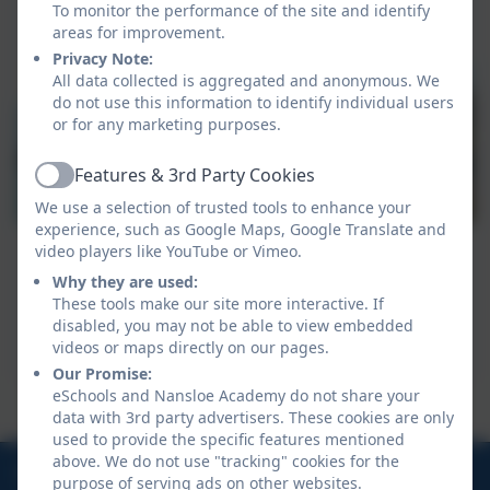
To monitor the performance of the site and identify
areas for improvement.
Privacy Note:
All data collected is aggregated and anonymous. We
do not use this information to identify individual users
or for any marketing purposes.
Features & 3rd Party Cookies
Active
We use a selection of trusted tools to enhance your
experience, such as Google Maps, Google Translate and
video players like YouTube or Vimeo.
Why they are used:
These tools make our site more interactive. If
disabled, you may not be able to view embedded
videos or maps directly on our pages.
Our Promise:
eSchools and Nansloe Academy do not share your
Our class is named after Kynance Beach
data with 3rd party advertisers. These cookies are only
used to provide the specific features mentioned
above. We do not use "tracking" cookies for the
01326 572966
purpose of serving ads on other websites.