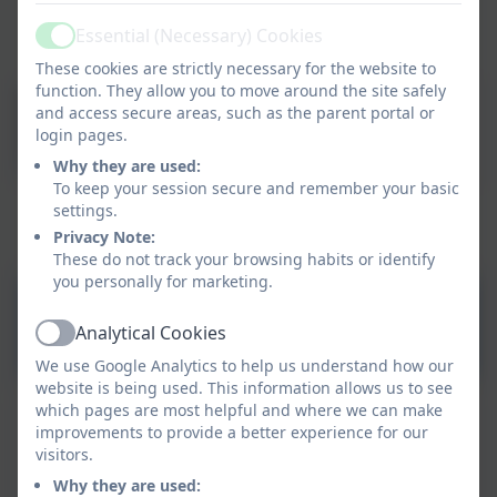
Essential (Necessary) Cookies
Active
Year 4 Team
These cookies are strictly necessary for the website to
function. They allow you to move around the site safely
Mrs Wilkinson
and access secure areas, such as the parent portal or
Teacher
login pages.
Why they are used:
To keep your session secure and remember your basic
settings.
Year 4's Learning Intent 2025/26
Privacy Note:
These do not track your browsing habits or identify
you personally for marketing.
Year 4 Curriculum Intent
Analytical Cookies
2025/26
Active
We use Google Analytics to help us understand how our
website is being used. This information allows us to see
which pages are most helpful and where we can make
improvements to provide a better experience for our
visitors.
Why they are used: