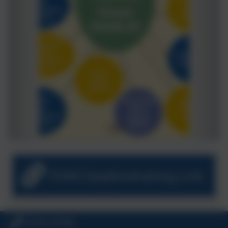
FONS Easyfundraising Link
01326 572966