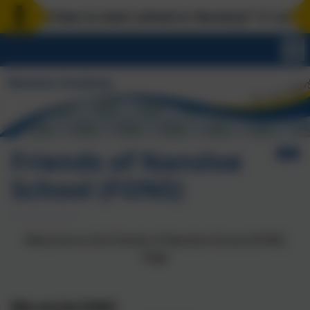
hild due to start school or Nursery? 1:1 school to
Friends of Nansloe
School (FONS)
Welcome to the Friends of Nansloe School (FONS)
Page
Who are the FONS?