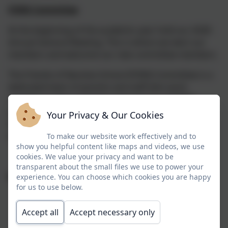
FONS Committee
At the beginning of the academic year hold our AGM -
Annual General Meeting. This is where we elect our
members and welcome our new committee members.
The Friends of Nansloe School (FONS) Committee is a
dedicated team of parents and staff who work
together to plan, organize, and oversee all FONS
activities. Our committee members volunteer their
Your Privacy & Our Cookies
time and talents to ensure that every fundraising
event and initiative runs smoothly and successfully.
To make our website work effectively and to
show you helpful content like maps and videos, we use
cookies. We value your privacy and want to be
transparent about the small files we use to power your
What We Do:
experience. You can choose which cookies you are happy
for us to use below.
Plan and coordinate fundraising events
throughout the school year
Accept all
Accept necessary only
Manage funds and allocate resources to support