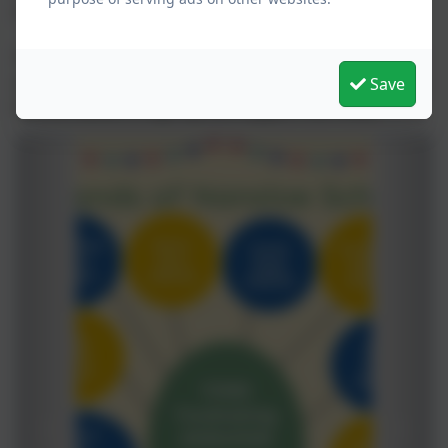
contact.
The FONS have also joined Easyfundraising, when you
shop online a % of your spend it donated to us. Follow
Save
the link below to sign up and support the FONS.