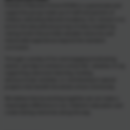
Friends of Nansloe School (FONS) is a passionate and
supportive group made up of staff and parents of
children attending Nansloe Academy. Our mission is to
enrich the educational journey of every student by
raising funds that provide valuable resources and
memorable experiences beyond the standard
curriculum.
Through a variety of fun and engaging fundraising
events, we help to enhance school life—whether it's by
supporting classroom learning, funding
extracurricular activities, or contributing to special
projects that benefit the whole school community.
We believe that by working together, we can make a
meaningful difference in our children’s education and
create lasting memories along the way.