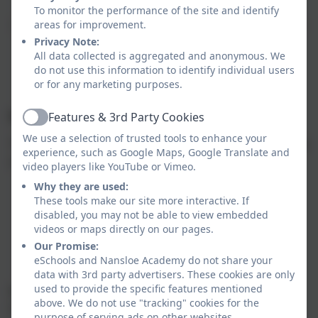
To monitor the performance of the site and identify
Interested in getting involved?
We’d love to hear from
areas for improvement.
you! Please contact us through the school office or
Privacy Note:
All data collected is aggregated and anonymous. We
email us at friends@nansloe.org.uk.
do not use this information to identify individual users
or for any marketing purposes.
Fundraising
Features & 3rd Party Cookies
Active
We use a selection of trusted tools to enhance your
The FONS run a number of fundraising events over the
experience, such as Google Maps, Google Translate and
academic year, here is a couple of past events
video players like YouTube or Vimeo.
Why they are used:
Discos
These tools make our site more interactive. If
Christmas Farye
disabled, you may not be able to view embedded
Raffles
videos or maps directly on our pages.
Cake Sales
Our Promise:
Summer Farye
eSchools and Nansloe Academy do not share your
Colour Run
data with 3rd party advertisers. These cookies are only
used to provide the specific features mentioned
We are always looking out for grants and funding to
above. We do not use "tracking" cookies for the
help with projects, if you know of any please get in
purpose of serving ads on other websites.