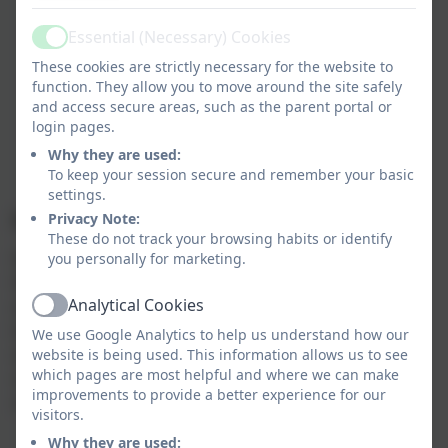
school projects
Encourage community involvement and parent
Essential (Necessary) Cookies
Active
participation
These cookies are strictly necessary for the website to
Work closely with school leadership to identify
function. They allow you to move around the site safely
areas of need
and access secure areas, such as the parent portal or
login pages.
Promote a positive and inclusive school
community
Why they are used:
To keep your session secure and remember your basic
settings.
Supporting the FONS
Privacy Note:
These do not track your browsing habits or identify
We’re always looking for new volunteers to join us!
you personally for marketing.
Whether you can spare a few hours to help at an
Analytical Cookies
event, share a special skill, or simply lend a hand
Active
behind the scenes, your support makes a big
We use Google Analytics to help us understand how our
difference. Volunteering with FONS is a great way to
website is being used. This information allows us to see
which pages are most helpful and where we can make
meet other parents, get involved in school life, and
improvements to provide a better experience for our
make a positive impact on our children’s education.
visitors.
Why they are used: