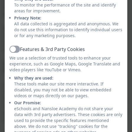
To monitor the performance of the site and identify
learning and development through active
areas for improvement.
participation.
Privacy Note:
All data collected is aggregated and anonymous. We
Recent research has shown that when parents are
do not use this information to identify individual users
involved in their child’s education (parental
or for any marketing purposes.
engagement), it is extremely beneficial to the child’s
educational progress.
Features & 3rd Party Cookies
Active
We use a selection of trusted tools to enhance your
Q. Can I contribute to my child’s portfolio from
experience, such as Google Maps, Google Translate and
video players like YouTube or Vimeo.
home?
Why they are used:
These tools make our site more interactive. If
A. Yes, you can contribute by uploading a photo and
disabled, you may not be able to view embedded
writing a comment. This may be your child baking in
videos or maps directly on our pages.
the kitchen or pedalling their bicycle for the first time.
Our Promise:
You can download the app to your tablet or smart
eSchools and Nansloe Academy do not share your
phone. This will enable you to login regularly and add
data with 3rd party advertisers. These cookies are only
observations easily.
used to provide the specific features mentioned
above. We do not use "tracking" cookies for the