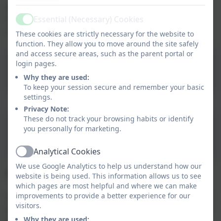
We encourage parents to add observations of what
their child has been doing at home. This can be done
Essential (Necessary) Cookies
Active
easily using the app.
These cookies are strictly necessary for the website to
function. They allow you to move around the site safely
and access secure areas, such as the parent portal or
login pages.
Tapestry Journal
Why they are used:
To keep your session secure and remember your basic
settings.
Privacy Note:
These do not track your browsing habits or identify
you personally for marketing.
Tapestry Information
Analytical Cookies
Active
We use Google Analytics to help us understand how our
Q. Why use Tapestry?
website is being used. This information allows us to see
which pages are most helpful and where we can make
improvements to provide a better experience for our
Your secure access to your account allows you to view
visitors.
your child’s progress at any time. This ensures that all
Why they are used:
parents can become fully involved in their child’s