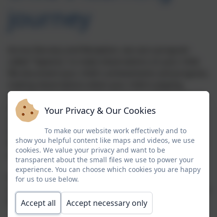
journey
Across Nursery and Reception, we use a program
called 'Tapestry' to make observations on your child.
We document your child's achievements and progress,
making observations when your child is playing,
learning and exploring the world around them. We do
this by taking photos or videos and adding written
Your Privacy & Our Cookies
observations. We then carry out assessments, linking
the observations to the Early Years Foundation Stage.
To make our website work effectively and to
show you helpful content like maps and videos, we use
We do this via our iPad interactive app, which we then
cookies. We value your privacy and want to be
upload to your child's online journal.
transparent about the small files we use to power your
experience. You can choose which cookies you are happy
Parents can access their child's online journal by
for us to use below.
clicking the link below or by downloading the app onto
their smart phone or tablet.
Accept all
Accept necessary only