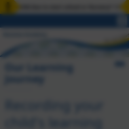
our child due to start school or Nursery? 1:1 scho
Our Learning
Journey
Recording your
child's learning