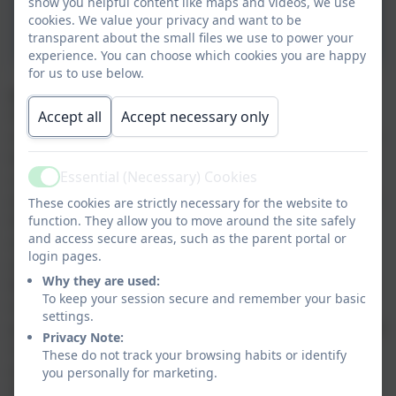
National Curriculum-
show you helpful content like maps and videos, we use
cookies. We value your privacy and want to be
Progression Primary
transparent about the small files we use to power your
experience. You can choose which cookies you are happy
for us to use below.
Maths Intent Statement
At Nansloe Academy, we want all children to love
Accept all
Accept necessary only
maths and to see themselves as mathematicians. Each
lesson, we want them to approach their learning with
Essential (Necessary) Cookies
curiosity, optimism and a positive attitude which
Active
enables them to achieve their fullest. Maths lessons at
These cookies are strictly necessary for the website to
function. They allow you to move around the site safely
Nansloe are inclusive, varied and promote the
and access secure areas, such as the parent portal or
development of an all-important ‘can do’ attitude
login pages.
which will benefit the children throughout their lives.
Why they are used:
Maths lessons are aspirational and enable all children
To keep your session secure and remember your basic
to feel challenged in their learning. They experience
settings.
problem solving and reasoning in every lesson but feel
Privacy Note:
supported by our wider focus of developing fluency
These do not track your browsing habits or identify
with number facts and accuracy with strategies.
you personally for marketing.
Following their experiences of maths at Nansloe, we