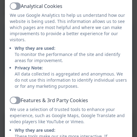
hope that the children will have a life-long love of
Analytical Cookies
Active
maths.
We use Google Analytics to help us understand how our
website is being used. This information allows us to see
which pages are most helpful and where we can make
Addition and Subtraction
improvements to provide a better experience for our
visitors.
Calculation Policy
Why they are used:
To monitor the performance of the site and identify
Multiplication and Division
areas for improvement.
Calculation Policy
Privacy Note:
All data collected is aggregated and anonymous. We
do not use this information to identify individual users
or for any marketing purposes.
This device does not support embedded PDFs -
Click here to view this document
Features & 3rd Party Cookies
Active
We use a selection of trusted tools to enhance your
experience, such as Google Maps, Google Translate and
video players like YouTube or Vimeo.
Why they are used:
These tools make our site more interactive. If