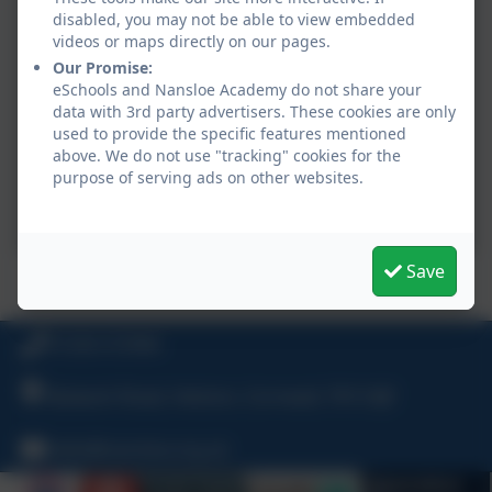
disabled, you may not be able to view embedded
videos or maps directly on our pages.
Our Promise:
eSchools and Nansloe Academy do not share your
data with 3rd party advertisers. These cookies are only
used to provide the specific features mentioned
above. We do not use "tracking" cookies for the
purpose of serving ads on other websites.
Save
Year 5 active maths - learning division rules
01326 572966
Bulwark Road, Helston, Cornwall, TR13 8JF
hello@nansloe.org.uk