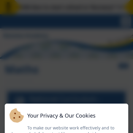
your child due to start school or Nursery? 1:1 scho
Maths
National Curriculum -
Mathematics
Your Privacy & Our Cookies
To make our website work effectively and to