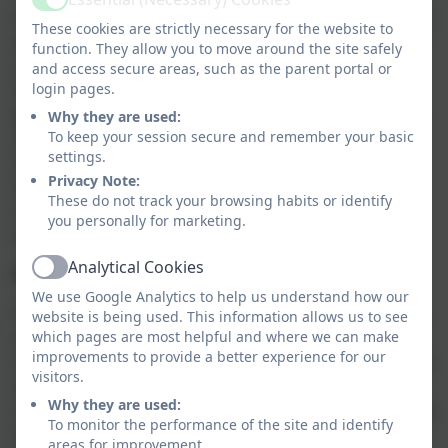
Active
The RE curriculum, drawn up by a SACRE or used by an
These cookies are strictly necessary for the website to
academy or free school, ‘shall reflect the fact that the
function. They allow you to move around the site safely
religious traditions in Great Britain are in the main
and access secure areas, such as the parent portal or
login pages.
Christian, while taking account of the teaching and
practices of the other principal religions represented
Why they are used:
To keep your session secure and remember your basic
in Great Britain’. Contemporary guidance from the
settings.
Government makes clear that the breadth of RE will
Privacy Note:
include the six principal religions of the UK and non-
These do not track your browsing habits or identify
religious worldviews over the course of a child’s full
you personally for marketing.
academic journey.
Analytical Cookies
Parental right of withdrawal from RE
Active
We use Google Analytics to help us understand how our
This was first granted in 1944 when curricular RE was
website is being used. This information allows us to see
which pages are most helpful and where we can make
called ‘Religious Instruction’ and carried with it
improvements to provide a better experience for our
connotations of induction into the Christian faith. RE is
visitors.
very different now – open, broad and exploring a
Why they are used:
range of religious and non-religious worldviews. In the
To monitor the performance of the site and identify
UK, parents still have the right to withdraw their
areas for improvement.