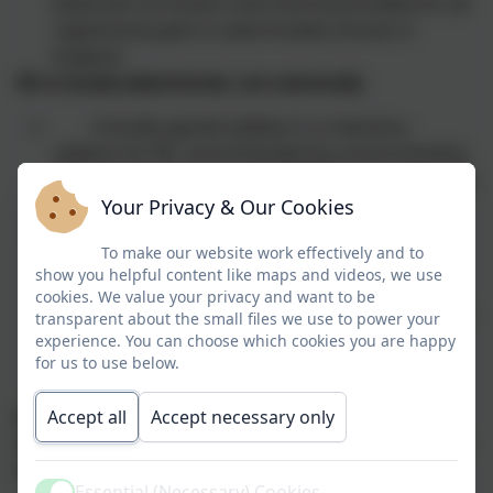
balanced curriculum’ and must be provided for all
registered pupils in state-funded schools in
England.
RE is locally determined, not nationally
A locally agreed syllabus is a statutory
syllabus for RE, recommended by a local standing
advisory committee for RE (SACRE) for adoption by
Your Privacy & Our Cookies
a local authority.
RE is compulsory for all pupils in academies
To make our website work effectively and to
and free schools as set out in their funding
show you helpful content like maps and videos, we use
agreements. This is a contractual responsibility.
cookies. We value your privacy and want to be
Academies may use their locally agreed syllabus, a
transparent about the small files we use to power your
different locally agreed syllabus (with the
experience. You can choose which cookies you are happy
for us to use below.
permission of the SACRE concerned) or may
devise their own curriculum.
Accept all
Accept necessary only
RE is multifaith, and recognises the place of
Christianity and the other principal religions in the
UK. Non-religious worldviews are included
Essential (Necessary) Cookies