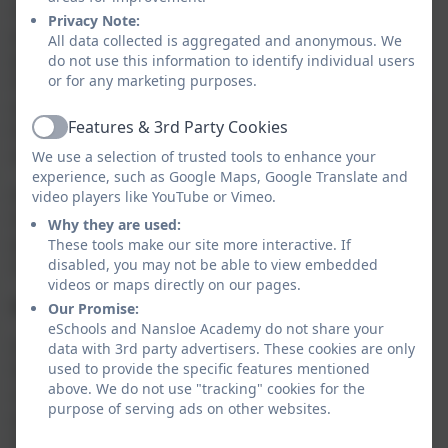
children from RE on the grounds that they wish to
Privacy Note:
provide their own RE. This provision will be the
All data collected is aggregated and anonymous. We
parents’ responsibility. This right of withdrawal exists
do not use this information to identify individual users
or for any marketing purposes.
for all pupils in all types of school, including schools
with and without a religious designation. Parents also
Features & 3rd Party Cookies
have the right to withdraw their child from part of RE
Active
and can do so without giving any explanation.
We use a selection of trusted tools to enhance your
experience, such as Google Maps, Google Translate and
Any requests to withdraw a child from RE must be put
video players like YouTube or Vimeo.
in writing to the Head of School but we do encourage
Why they are used:
you to have a conversation with us about your
These tools make our site more interactive. If
disabled, you may not be able to view embedded
concerns first.
videos or maps directly on our pages.
How do we teach RE at Nansloe Academy?
Our Promise:
eSchools and Nansloe Academy do not share your
Our RE teaching is based on the Cornwall Agreed
data with 3rd party advertisers. These cookies are only
used to provide the specific features mentioned
Syllabus 2025. We develop children’s knowledge and
above. We do not use "tracking" cookies for the
understanding of some of the major world faiths by
purpose of serving ads on other websites.
exploring the beliefs, values and traditions of
Christianity, Hinduism, Islam, and Judaism. RE is