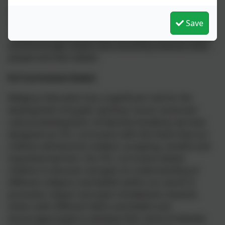
delivered in discrete lessons as well as being linked
with other subjects as appropriate. We enhance our
Save
children’s understanding of our multicultural society
and encourage respect and sensitivity towards other
people and their beliefs.
R.E Curriculum Intent
Religious Education has a significant role for the
development of pupils’ spiritual, moral, social and
cultural development. At Nansloe Academy, we have
designed our R.E. curriculum with the intent that our
children will become resilient, accepting, mindful and
inquisitive learners. Our R.E. curriculum allows
children to discover and gain an understanding of
different religions and beliefs within our world. It
promotes respect and open-mindedness towards
others with different faiths and beliefs and
encourages pupils to develop their sense of identity