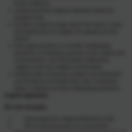
these traditions.
understand how religious identity influences
people's lives.
be able to express views about the nature, value
and significance of religion for people and the
planet.
have opportunities to consider challenging
questions of meaning, purpose, truth, values and
commitments. and the answers offered by
religions and non-religious world views.
develop skills of enquiry, analysis and evaluation
and be able to articulate their own considered
ideas in relation to these challenging questions.
English legislation
RE is for all pupils
Every pupil has a legal entitlement to RE.
RE is a necessary part of a ‘broad and