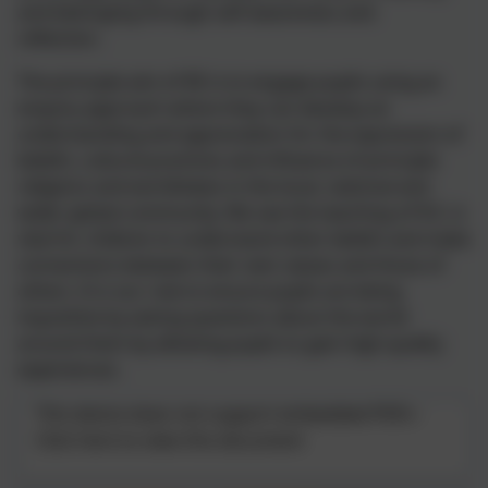
and belonging through self-awareness and
reflection.
The principle aim of RE is to engage pupils using an
enquiry approach where they can develop an
understanding and appreciation for the expression of
beliefs, cultural practices and influence of principle
religions and worldviews in the local, national and
wider global community. We see the teaching of R.E. is
vital for children to understand other beliefs and make
connections between their own values and those of
others. It is our role to ensure pupils are being
inquisitive by asking questions about the world
around them by allowing pupils to gain high quality
experiences.
This device does not support embedded PDFs -
Click here to view this document