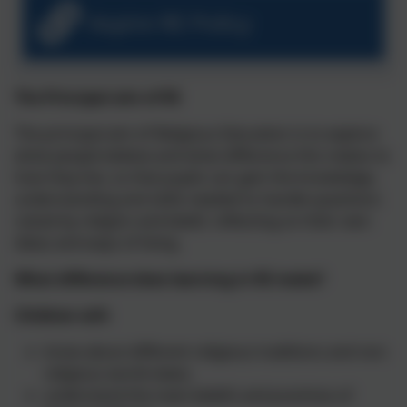
Aspire RE Policy
The
Principal aim of RE
The principal aim of Religious Education is to explore
what people believe and what difference this makes to
how they live, so that pupils can gain the knowledge,
understanding and skills needed to handle questions
raised by religion and belief, reflecting on their own
ideas and ways of living.
What difference does learning in RE make?
Children will:
know about different religious traditions and non-
religious world-views.
understand the main beliefs and practices of