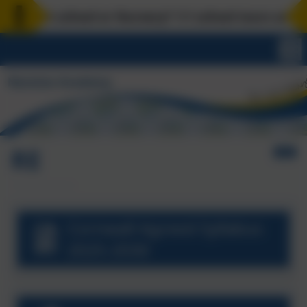
art school or Nursery? 1:1 school tours are availa
RE
Cornwall Agreed Syllabus
2025-2030