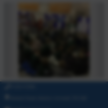
01326 572966
Bulwark Road, Helston, Cornwall, TR13 8JF